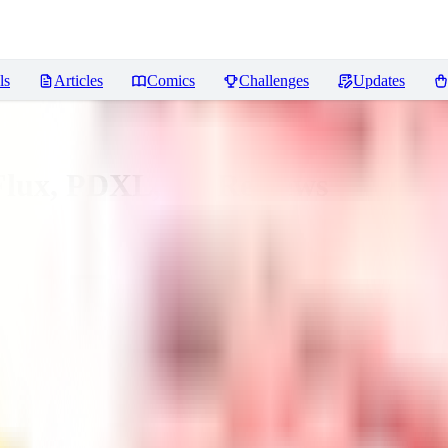
ls
Articles
Comics
Challenges
Updates
Flux, PDXL, 1.5
Reviews