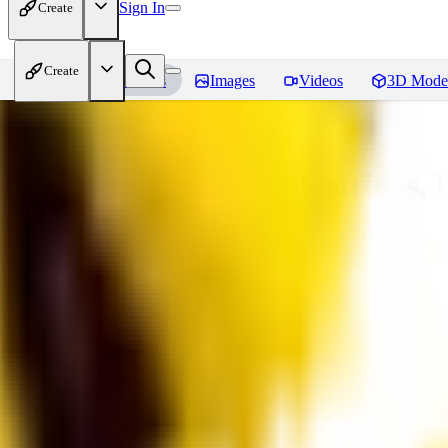
Sign In
Create
Create
Home
Models
Images
Videos
3D Mode
Adam Hughes Style Illustrious, 
You must be logged in to leave a review
UB
UBKings
0
0