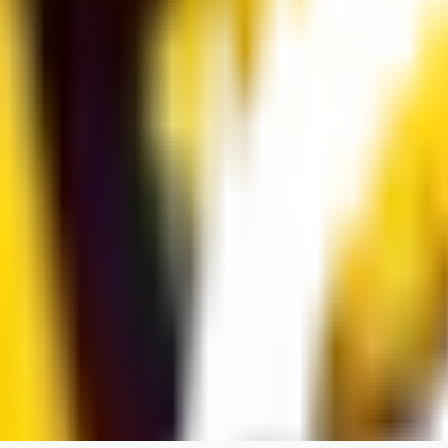
dums73
0
0
BA
Bad44
0
0