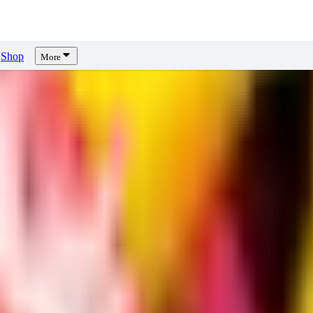
Shop
More