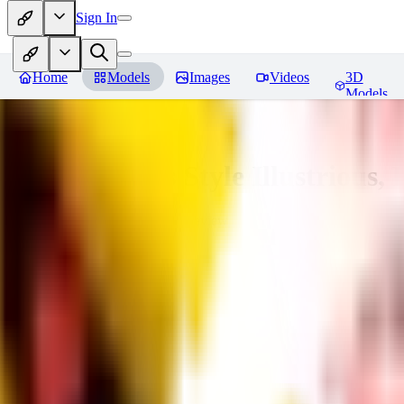
Sign In
Home
Models
Images
Videos
3D
Models
Adam Hughes Style Illustrious, 
You must be logged in to leave a review
RE
rezub
0
0