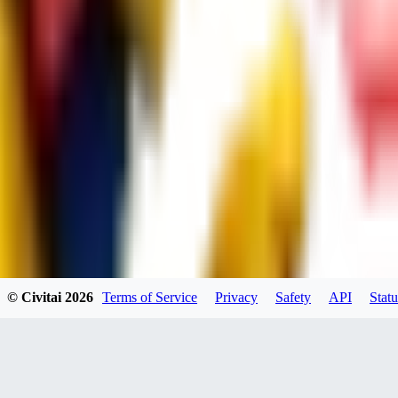
UB
UBKings
0
0
© Civitai
2026
Terms of Service
Privacy
Safety
API
Statu
dums73
0
0