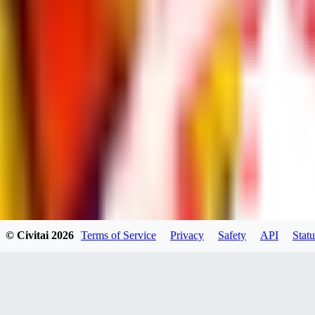
dums73
0
0
BA
© Civitai
2026
Terms of Service
Privacy
Safety
API
Statu
Bad44
0
0