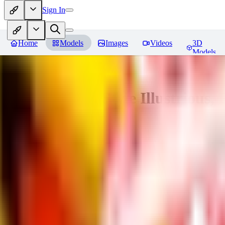
Sign In
Home
Models
Images
Videos
3D
Models
Adam Hughes Style Illustrious, 
You must be logged in to leave a review
UB
UBKings
0
0