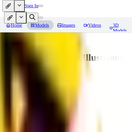
Sign In
Home
Models
Images
Videos
3D
Models
Adam Hughes Style Illustrious, 
You must be logged in to leave a review
UB
UBKings
0
0