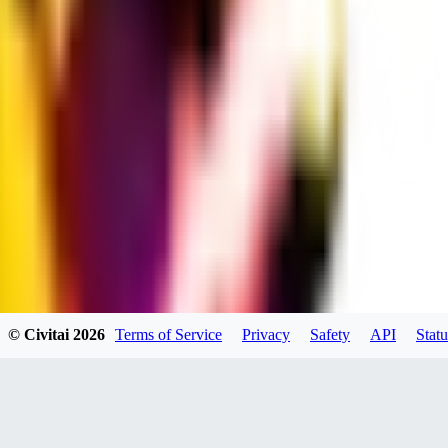
dums73
0
0
BA
© Civitai
2026
Terms of Service
Privacy
Safety
API
Statu
Bad44
0
0