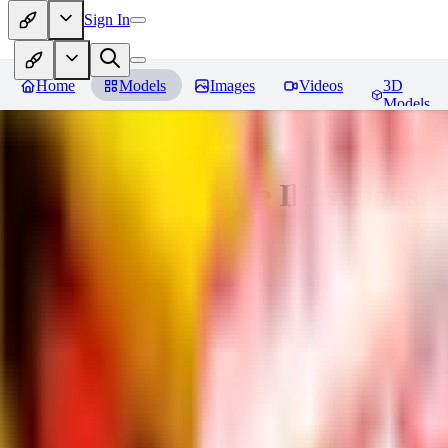
Sign In
Home
Models
Images
Videos
3D
Models
Adam Hughes Style Illustrious, 
You must be logged in to leave a review
UB
UBKings
0
0