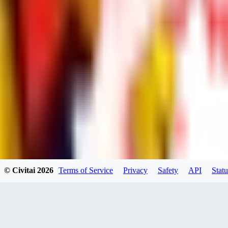
dums73
0
0
BA
© Civitai
2026
Terms of Service
Privacy
Safety
API
Statu
Bad44
0
0