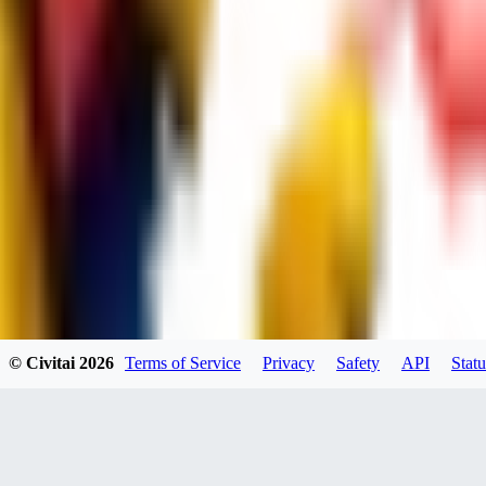
dums73
0
0
BA
© Civitai
2026
Terms of Service
Privacy
Safety
API
Statu
Bad44
0
0