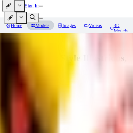
Sign In
Home
Models
Images
Videos
3D
Models
Adam Hughes Style Illustrious, 
You must be logged in to leave a review
UB
UBKings
0
0