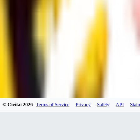
UB
UBKings
0
0
© Civitai
2026
Terms of Service
Privacy
Safety
API
Statu
dums73
0
0