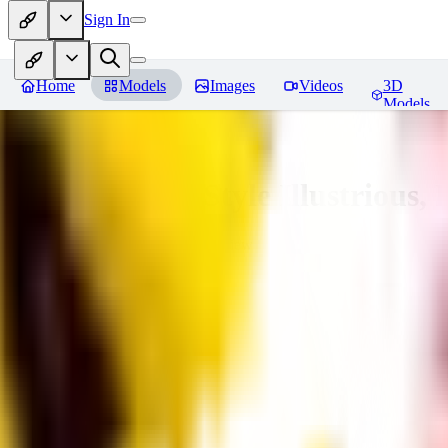
Sign In
Home
Models
Images
Videos
3D
Models
Adam Hughes Style Illustrious, 
You must be logged in to leave a review
RE
rezub
0
0