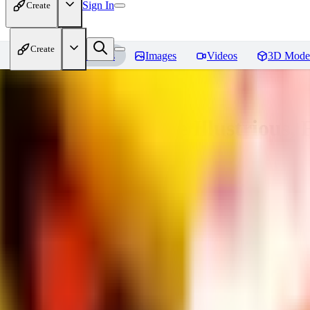
Sign In
Create
Create
Home
Models
Images
Videos
3D Mode
Adam Hughes Style Illustrious, 
You must be logged in to leave a review
UB
UBKings
0
0