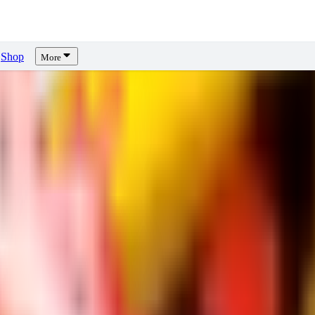
Shop
More