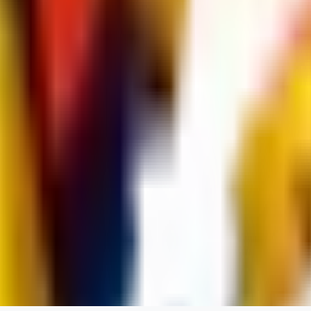
dums73
0
0
BA
Bad44
0
0