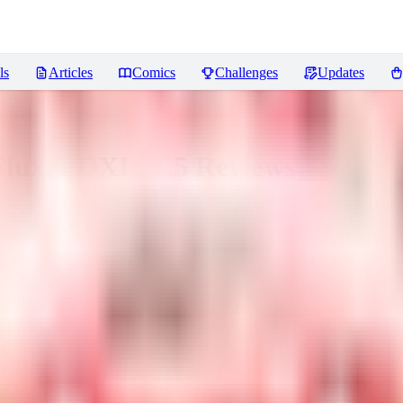
ls
Articles
Comics
Challenges
Updates
Flux, PDXL, 1.5
Reviews