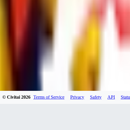
dums73
0
0
BA
© Civitai
2026
Terms of Service
Privacy
Safety
API
Statu
Bad44
0
0