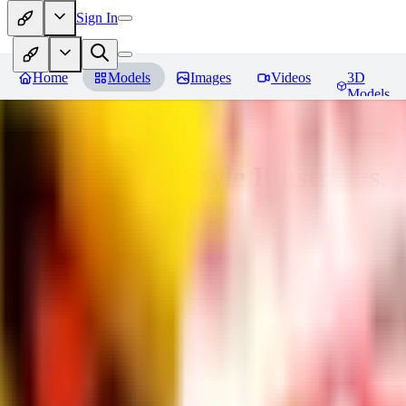
Sign In
Home
Models
Images
Videos
3D
Models
Adam Hughes Style Illustrious, 
You must be logged in to leave a review
UB
UBKings
0
0