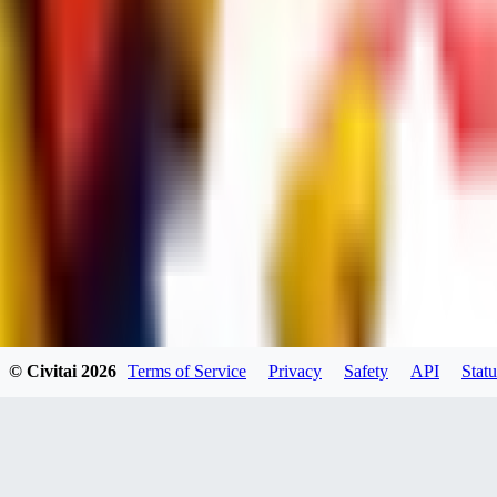
dums73
0
0
BA
© Civitai
2026
Terms of Service
Privacy
Safety
API
Statu
Bad44
0
0