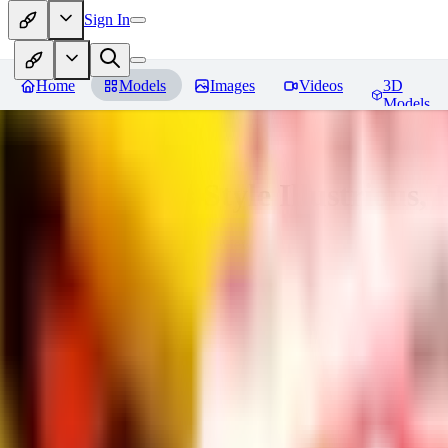
Sign In
Home
Models
Images
Videos
3D
Models
Adam Hughes Style Illustrious, 
You must be logged in to leave a review
UB
UBKings
0
0