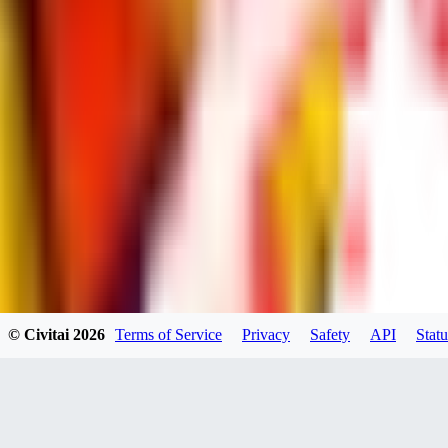
dums73
0
0
BA
© Civitai
2026
Terms of Service
Privacy
Safety
API
Statu
Bad44
0
0