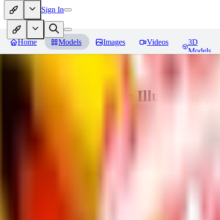
Sign In
Home
Models
Images
Videos
3D
Models
Adam Hughes Style Illustrious, 
You must be logged in to leave a review
UB
UBKings
0
0