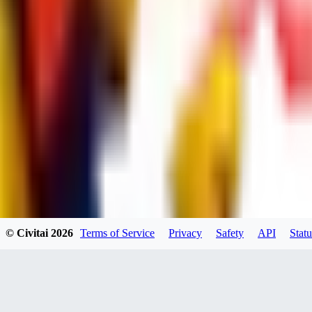
dums73
0
0
BA
© Civitai
2026
Terms of Service
Privacy
Safety
API
Statu
Bad44
0
0