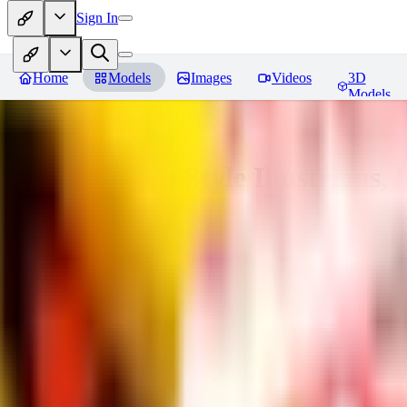
Sign In
Home
Models
Images
Videos
3D
Models
Adam Hughes Style Illustrious, 
You must be logged in to leave a review
UB
UBKings
0
0