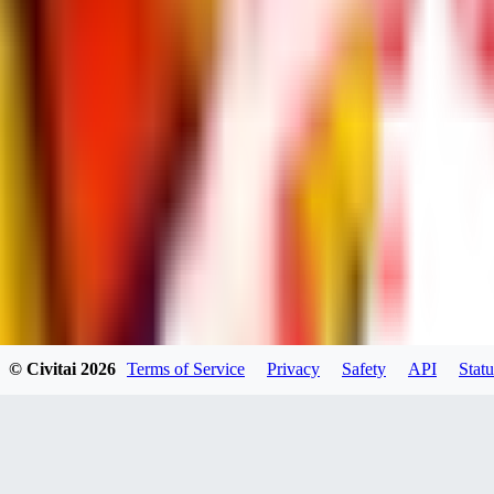
dums73
0
0
BA
© Civitai
2026
Terms of Service
Privacy
Safety
API
Statu
Bad44
0
0