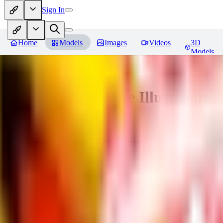
Sign In
Home
Models
Images
Videos
3D
Models
Adam Hughes Style Illustrious, 
You must be logged in to leave a review
UB
UBKings
0
0