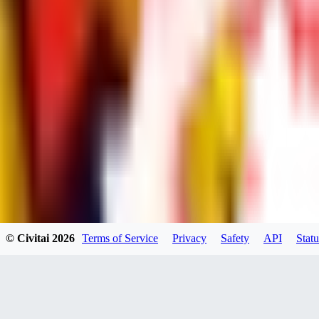
UB
UBKings
0
0
© Civitai
2026
Terms of Service
Privacy
Safety
API
Statu
dums73
0
0