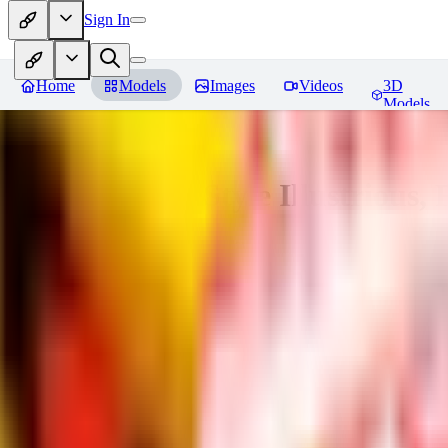
Sign In
Home
Models
Images
Videos
3D
Models
Adam Hughes Style Illustrious, 
You must be logged in to leave a review
RE
rezub
0
0