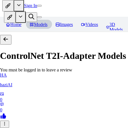
Sign In
Home
Models
Images
Videos
3D
Models
ControlNet T2I-Adapter Models
You must be logged in to leave a review
HA
haziAI
0
0