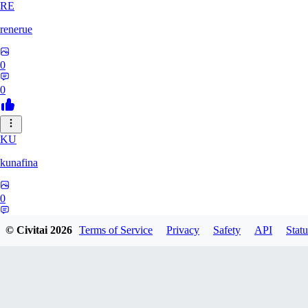
RE
renerue
0
0
KU
kunafina
0
0
© Civitai
2026
Terms of Service
Privacy
Safety
API
Statu
EM
emildadashov2005579