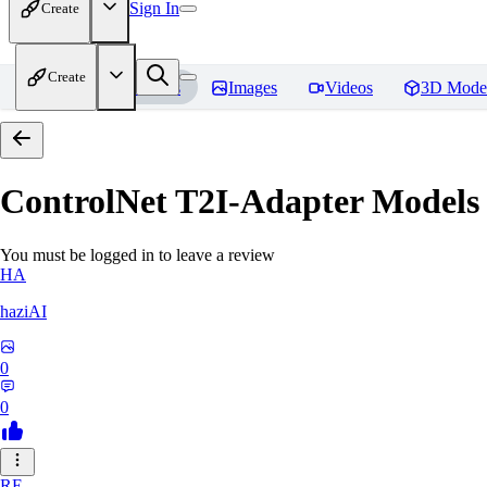
Sign In
Create
Create
Home
Models
Images
Videos
3D Mode
ControlNet T2I-Adapter Models
You must be logged in to leave a review
HA
haziAI
0
0
RE