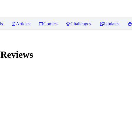
ls
Articles
Comics
Challenges
Updates
Reviews