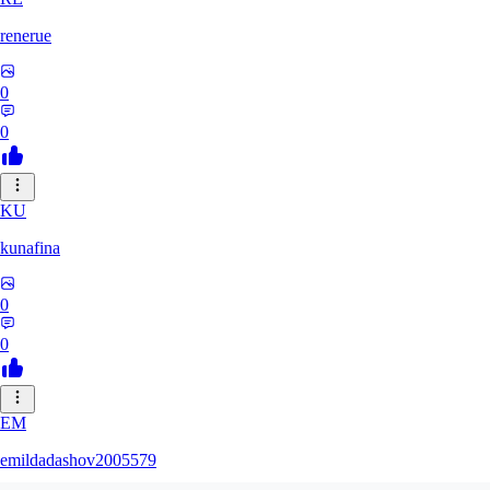
renerue
0
0
KU
kunafina
0
0
EM
emildadashov2005579