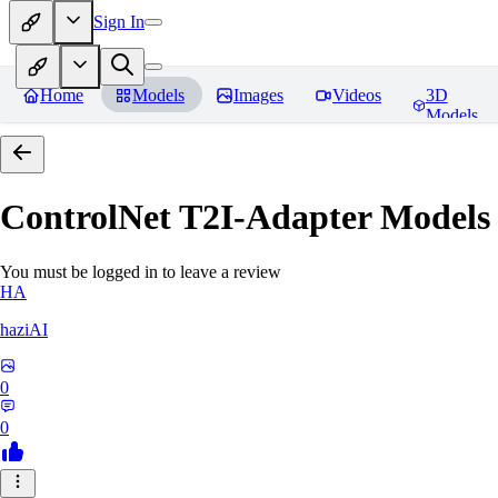
Sign In
Home
Models
Images
Videos
3D
Models
ControlNet T2I-Adapter Models
You must be logged in to leave a review
HA
haziAI
0
0