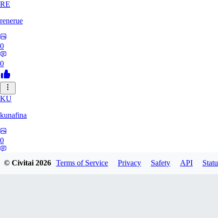
RE
renerue
0
0
KU
kunafina
0
0
© Civitai
2026
Terms of Service
Privacy
Safety
API
Statu
EM
emildadashov2005579