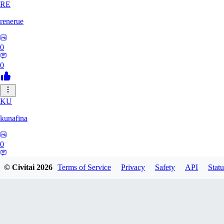
RE
renerue
0
0
KU
kunafina
0
0
© Civitai
2026
Terms of Service
Privacy
Safety
API
Statu
EM
emildadashov2005579