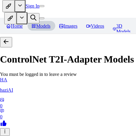
Sign In
Home
Models
Images
Videos
3D
Models
ControlNet T2I-Adapter Models
You must be logged in to leave a review
HA
haziAI
0
0