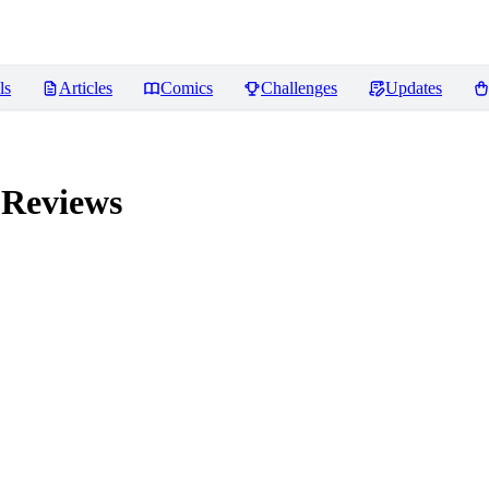
ls
Articles
Comics
Challenges
Updates
Reviews