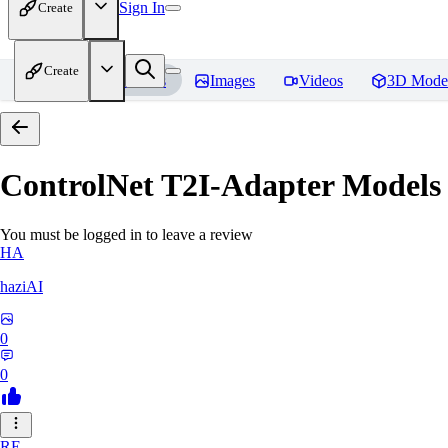
Sign In
Create
Create
Home
Models
Images
Videos
3D Mode
ControlNet T2I-Adapter Models
You must be logged in to leave a review
HA
haziAI
0
0
RE