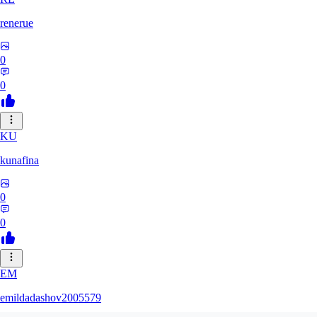
renerue
0
0
KU
kunafina
0
0
EM
emildadashov2005579