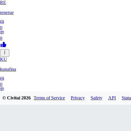
RE
renerue
0
0
KU
kunafina
0
0
© Civitai
2026
Terms of Service
Privacy
Safety
API
Statu
EM
emildadashov2005579