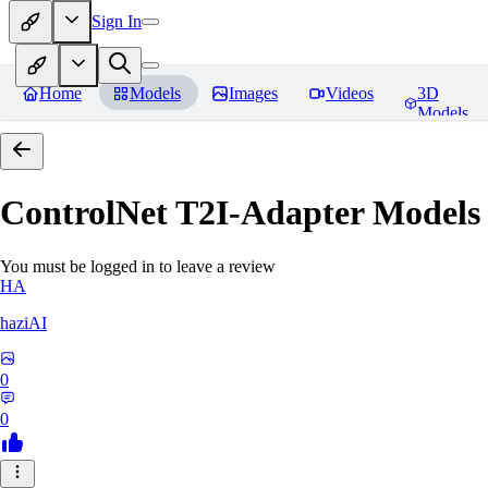
Sign In
Home
Models
Images
Videos
3D
Models
ControlNet T2I-Adapter Models
You must be logged in to leave a review
HA
haziAI
0
0