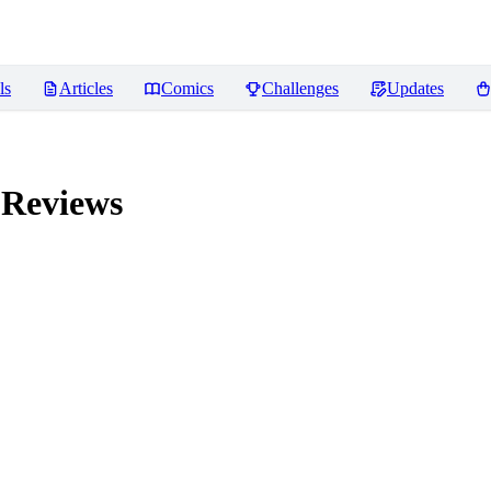
ls
Articles
Comics
Challenges
Updates
Reviews