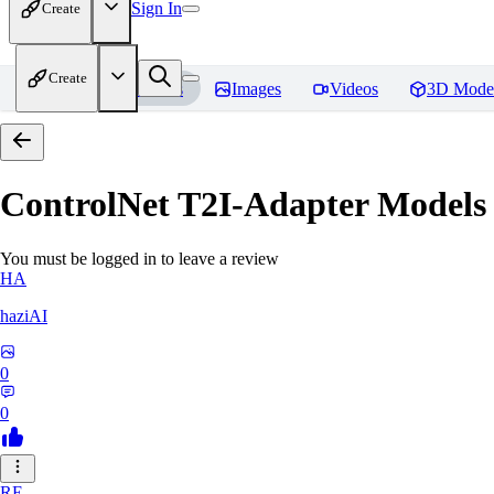
Sign In
Create
Create
Home
Models
Images
Videos
3D Mode
ControlNet T2I-Adapter Models
You must be logged in to leave a review
HA
haziAI
0
0
RE