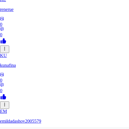
renerue
0
0
KU
kunafina
0
0
EM
emildadashov2005579