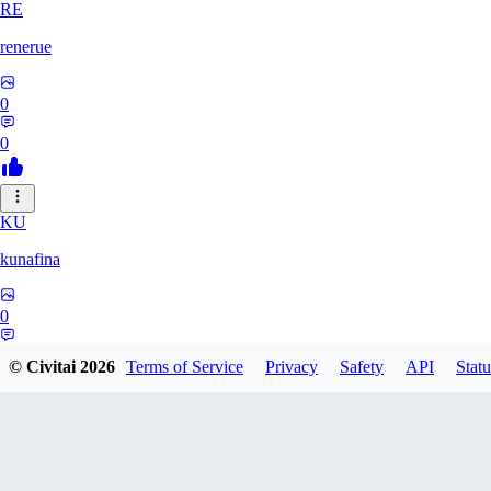
RE
renerue
0
0
KU
kunafina
0
0
© Civitai
2026
Terms of Service
Privacy
Safety
API
Statu
EM
emildadashov2005579