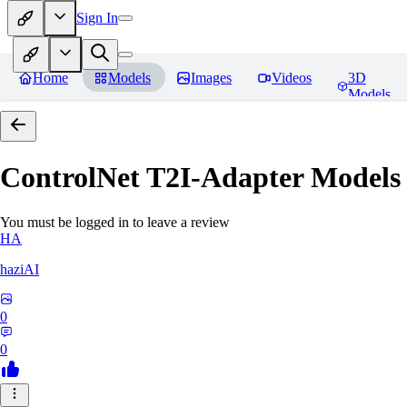
Sign In
Home
Models
Images
Videos
3D
Models
ControlNet T2I-Adapter Models
You must be logged in to leave a review
HA
haziAI
0
0