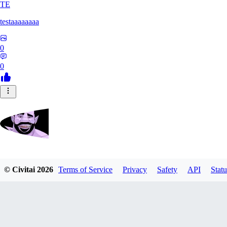
TE
testaaaaaaaa
0
0
Zrdvorh
© Civitai
2026
Terms of Service
Privacy
Safety
API
Statu
0
0