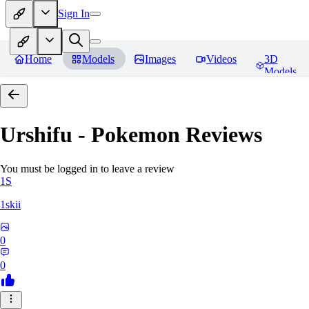
Sign In
Home
Models
Images
Videos
3D
Models
Urshifu - Pokemon
Reviews
You must be logged in to leave a review
1S
1skii
0
0