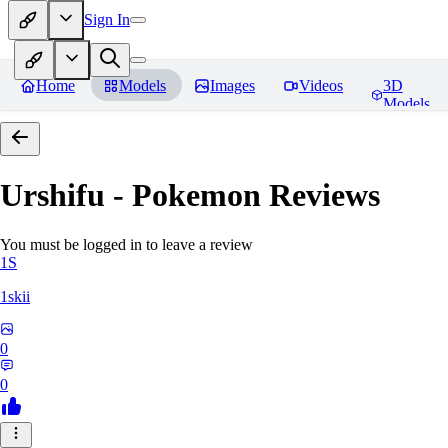
Sign In
Home
Models
Images
Videos
3D
Models
Urshifu - Pokemon
Reviews
You must be logged in to leave a review
1S
1skii
0
0