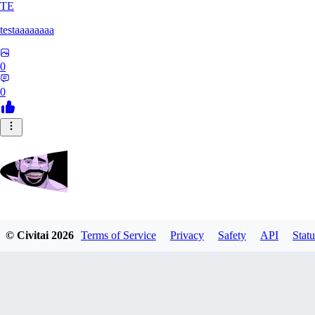
TE
testaaaaaaaa
0
0
Zrdvorh
© Civitai
2026
Terms of Service
Privacy
Safety
API
Statu
0
0