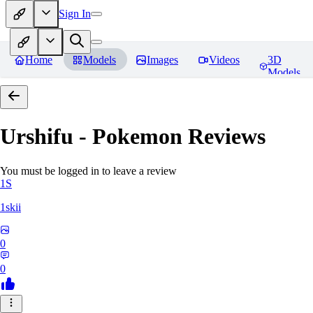
Sign In
Home
Models
Images
Videos
3D
Models
Urshifu - Pokemon
Reviews
You must be logged in to leave a review
1S
1skii
0
0