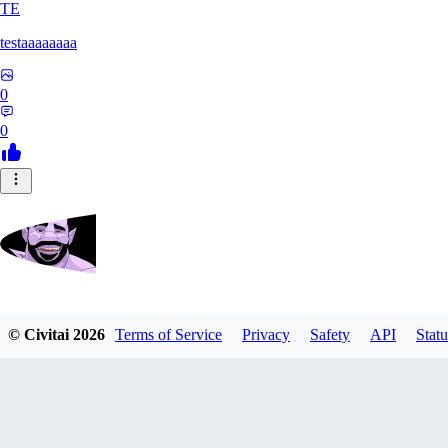
TE
testaaaaaaaa
0
0
Zrdvorh
© Civitai
2026
Terms of Service
Privacy
Safety
API
Statu
0
0