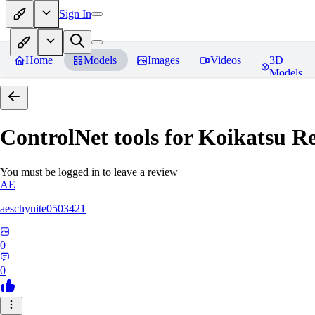
Sign In
Home
Models
Images
Videos
3D
Models
ControlNet tools for Koikatsu
Re
You must be logged in to leave a review
AE
aeschynite0503421
0
0