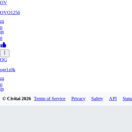
OV
OVO1256
0
0
OG
ogr1z0k
0
0
© Civitai
2026
Terms of Service
Privacy
Safety
API
Statu
LO
louis748800932