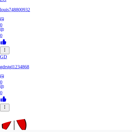
louis748800932
0
0
GD
gdrstgl1234868
0
0