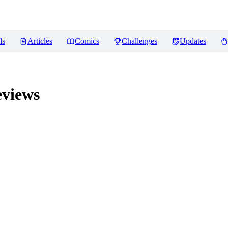
ls
Articles
Comics
Challenges
Updates
views