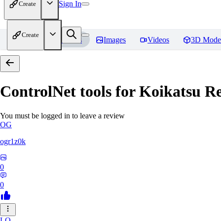
Sign In
Create
Create
Home
Models
Images
Videos
3D Mode
ControlNet tools for Koikatsu
Re
You must be logged in to leave a review
OG
ogr1z0k
0
0
LO