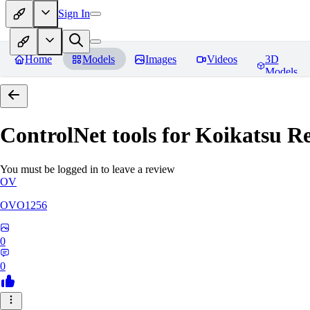
Sign In
Home
Models
Images
Videos
3D
Models
ControlNet tools for Koikatsu
Re
You must be logged in to leave a review
OV
OVO1256
0
0