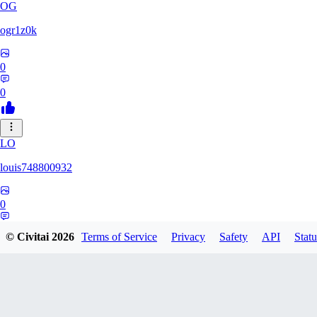
OG
ogr1z0k
0
0
LO
louis748800932
0
0
© Civitai
2026
Terms of Service
Privacy
Safety
API
Statu
GD
gdrstgl1234868