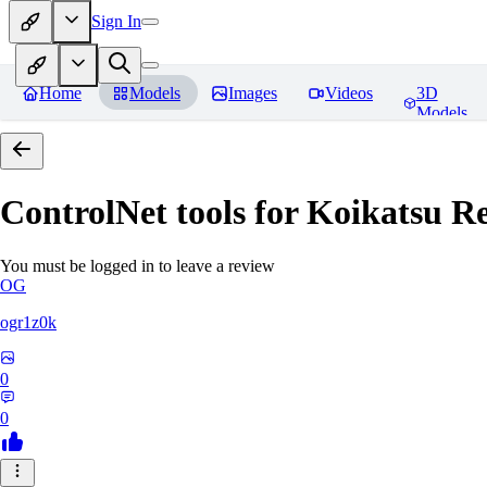
Sign In
Home
Models
Images
Videos
3D
Models
ControlNet tools for Koikatsu
Re
You must be logged in to leave a review
OG
ogr1z0k
0
0