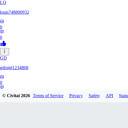
LO
louis748800932
0
0
GD
gdrstgl1234868
0
0
© Civitai
2026
Terms of Service
Privacy
Safety
API
Statu