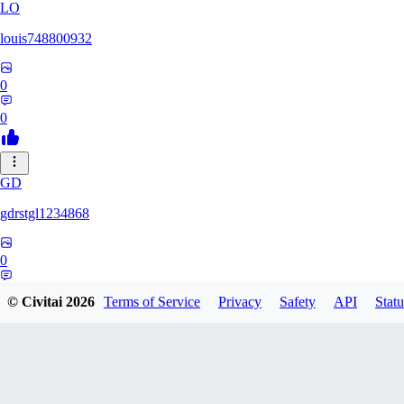
LO
louis748800932
0
0
GD
gdrstgl1234868
0
0
© Civitai
2026
Terms of Service
Privacy
Safety
API
Statu