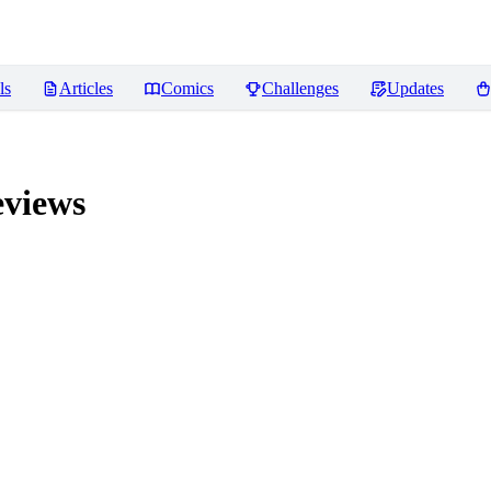
ls
Articles
Comics
Challenges
Updates
views