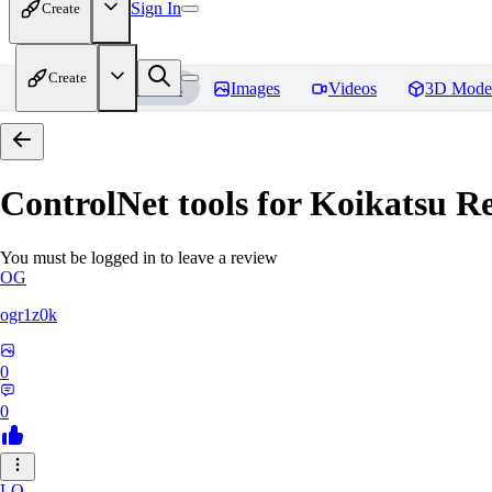
Sign In
Create
Create
Home
Models
Images
Videos
3D Mode
ControlNet tools for Koikatsu
Re
You must be logged in to leave a review
OG
ogr1z0k
0
0
LO