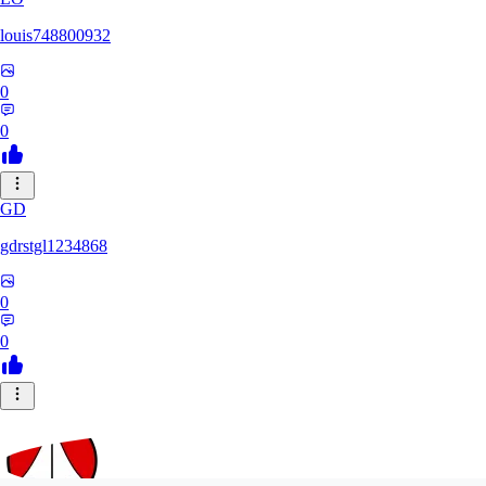
louis748800932
0
0
GD
gdrstgl1234868
0
0