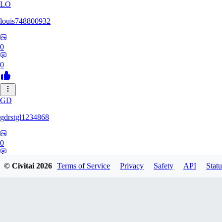
LO
louis748800932
0
0
GD
gdrstgl1234868
0
0
© Civitai
2026
Terms of Service
Privacy
Safety
API
Statu