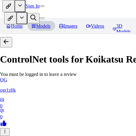
Sign In
Home
Models
Images
Videos
3D
Models
ControlNet tools for Koikatsu
Re
You must be logged in to leave a review
OG
ogr1z0k
0
0