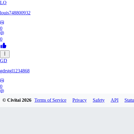
LO
louis748800932
0
0
GD
gdrstgl1234868
0
0
© Civitai
2026
Terms of Service
Privacy
Safety
API
Statu
GRZ1983