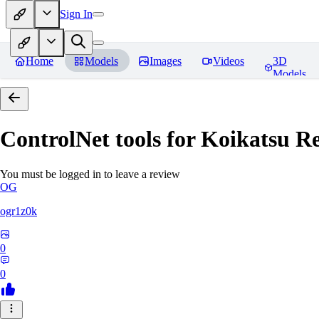
Sign In
Home
Models
Images
Videos
3D
Models
ControlNet tools for Koikatsu
Re
You must be logged in to leave a review
OG
ogr1z0k
0
0