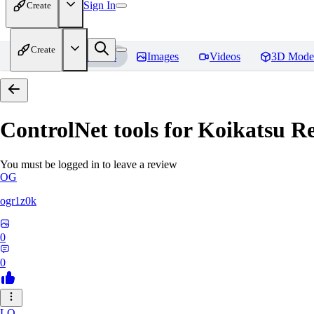
Sign In
Create
Create
Home
Models
Images
Videos
3D Mode
ControlNet tools for Koikatsu
Re
You must be logged in to leave a review
OG
ogr1z0k
0
0
LO