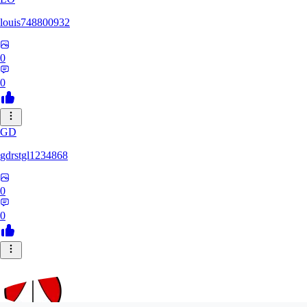
louis748800932
0
0
GD
gdrstgl1234868
0
0