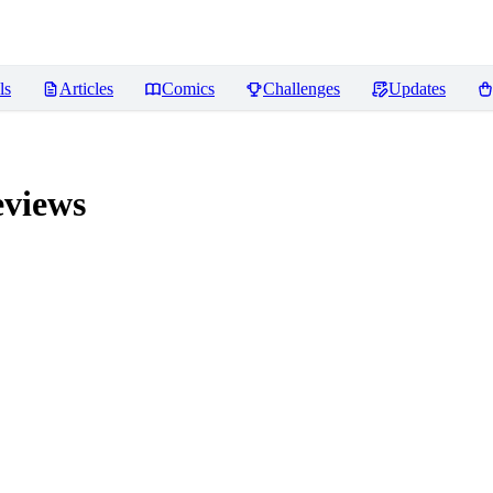
ls
Articles
Comics
Challenges
Updates
views