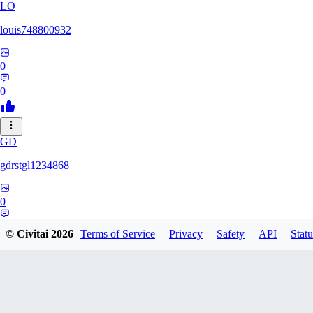
LO
louis748800932
0
0
GD
gdrstgl1234868
0
0
© Civitai
2026
Terms of Service
Privacy
Safety
API
Statu