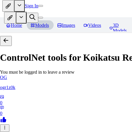
Sign In
Home
Models
Images
Videos
3D
Models
ControlNet tools for Koikatsu
Re
You must be logged in to leave a review
OG
ogr1z0k
0
0