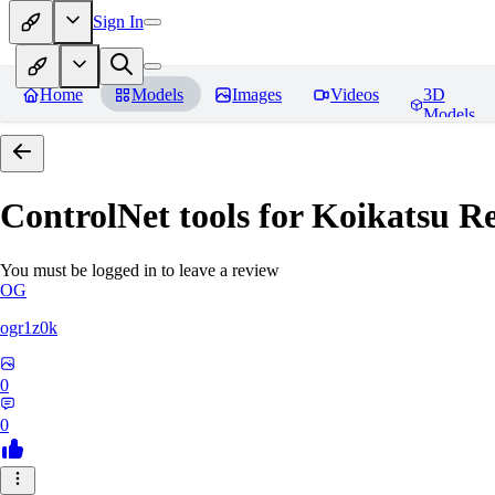
Sign In
Home
Models
Images
Videos
3D
Models
ControlNet tools for Koikatsu
Re
You must be logged in to leave a review
OG
ogr1z0k
0
0