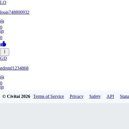
LO
louis748800932
0
0
GD
gdrstgl1234868
0
0
© Civitai
2026
Terms of Service
Privacy
Safety
API
Statu