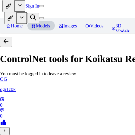
Sign In
Home
Models
Images
Videos
3D
Models
ControlNet tools for Koikatsu
Re
You must be logged in to leave a review
OG
ogr1z0k
0
0