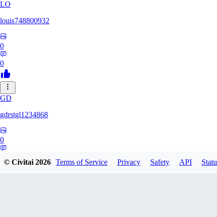
LO
louis748800932
0
0
GD
gdrstgl1234868
0
0
© Civitai
2026
Terms of Service
Privacy
Safety
API
Statu
GRZ1983