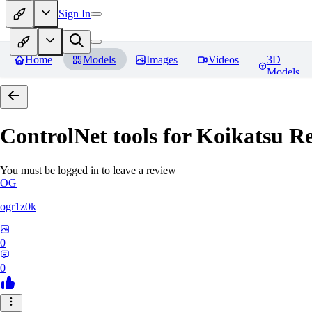
Sign In
Home
Models
Images
Videos
3D
Models
ControlNet tools for Koikatsu
Re
You must be logged in to leave a review
OG
ogr1z0k
0
0