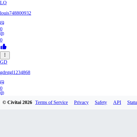
LO
louis748800932
0
0
GD
gdrstgl1234868
0
0
© Civitai
2026
Terms of Service
Privacy
Safety
API
Statu