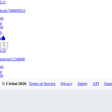
LO
louis748800932
0
0
GD
gdrstgl1234868
0
0
© Civitai
2026
Terms of Service
Privacy
Safety
API
Statu