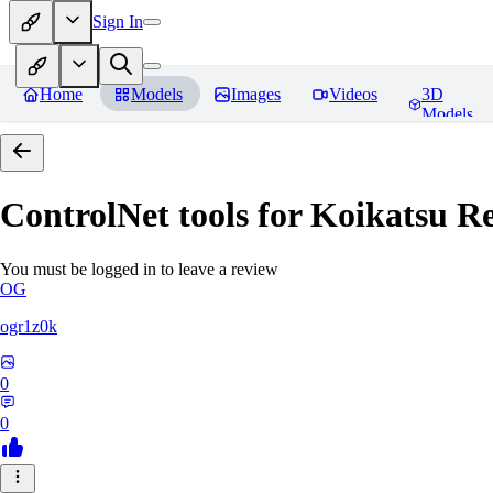
Sign In
Home
Models
Images
Videos
3D
Models
ControlNet tools for Koikatsu
Re
You must be logged in to leave a review
OG
ogr1z0k
0
0