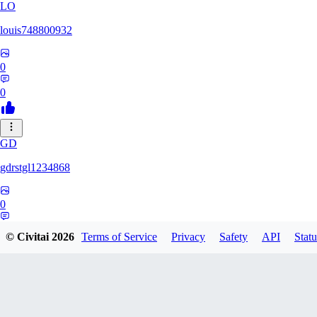
LO
louis748800932
0
0
GD
gdrstgl1234868
0
0
© Civitai
2026
Terms of Service
Privacy
Safety
API
Statu