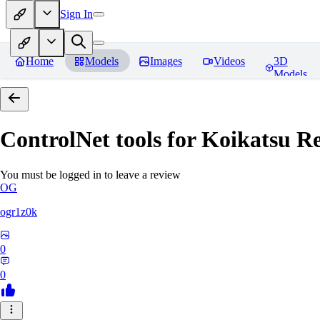
Sign In
Home
Models
Images
Videos
3D
Models
ControlNet tools for Koikatsu
Re
You must be logged in to leave a review
OG
ogr1z0k
0
0