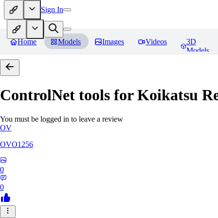
Sign In
Home
Models
Images
Videos
3D
Models
ControlNet tools for Koikatsu
Re
You must be logged in to leave a review
OV
OVO1256
0
0