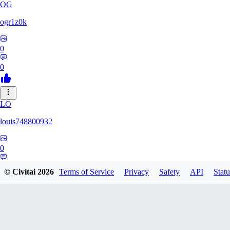
OG
ogr1z0k
0
0
LO
louis748800932
0
0
© Civitai
2026
Terms of Service
Privacy
Safety
API
Statu
GD
gdrstgl1234868