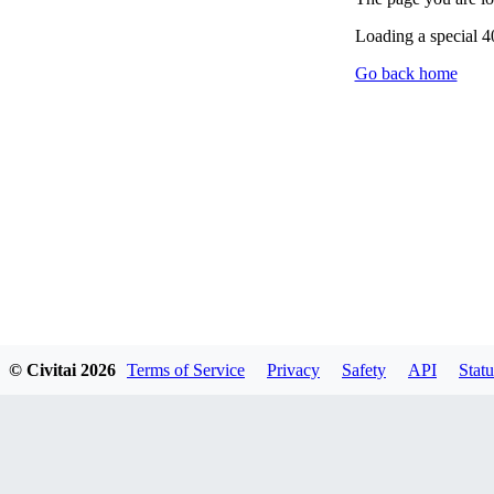
Loading a special 
Go back home
© Civitai
2026
Terms of Service
Privacy
Safety
API
Statu