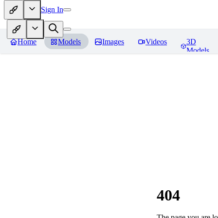
Sign In
Home
Models
Images
Videos
3D
Models
404
The page you are loo