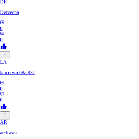
DE
Dervecna
0
0
LA
lancerwrc68ai831
0
0
AR
archwan