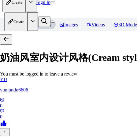
Sign In
Create
Create
Home
Models
Images
Videos
3D Mode
奶油风室内设计风格(Cream style inte
You must be logged in to leave a review
YU
yunjundu6606
0
0