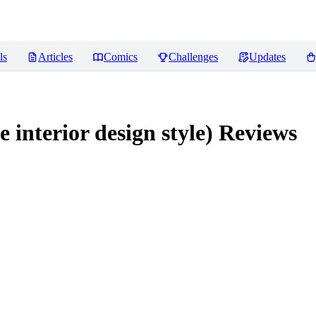
ls
Articles
Comics
Challenges
Updates
rior design style)
Reviews