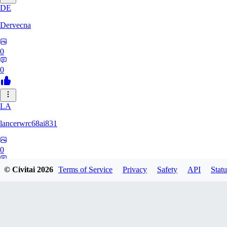
DE
Dervecna
0
0
LA
lancerwrc68ai831
0
0
© Civitai
2026
Terms of Service
Privacy
Safety
API
Statu
AR
archwan