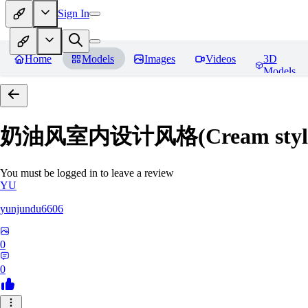
Sign In
Home
Models
Images
Videos
3D
Models
奶油风室内设计风格(Cream style inte
You must be logged in to leave a review
YU
yunjundu6606
0
0