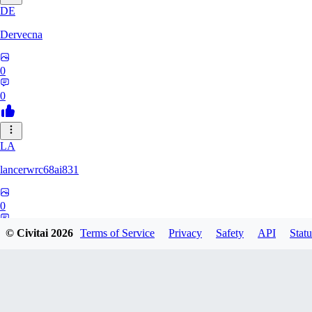
DE
Dervecna
0
0
LA
lancerwrc68ai831
0
0
© Civitai
2026
Terms of Service
Privacy
Safety
API
Statu
AR
archwan