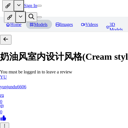
Sign In
Home
Models
Images
Videos
3D
Models
奶油风室内设计风格(Cream style inte
You must be logged in to leave a review
YU
yunjundu6606
0
0