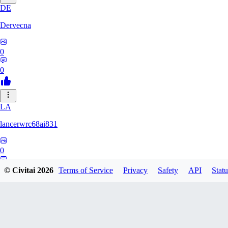
DE
Dervecna
0
0
LA
lancerwrc68ai831
0
0
© Civitai
2026
Terms of Service
Privacy
Safety
API
Statu
AR
archwan