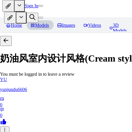
Sign In
Home
Models
Images
Videos
3D
Models
奶油风室内设计风格(Cream style inte
You must be logged in to leave a review
YU
yunjundu6606
0
0