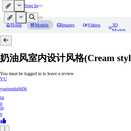
Sign In
Home
Models
Images
Videos
3D
Models
奶油风室内设计风格(Cream style inte
You must be logged in to leave a review
YU
yunjundu6606
0
0