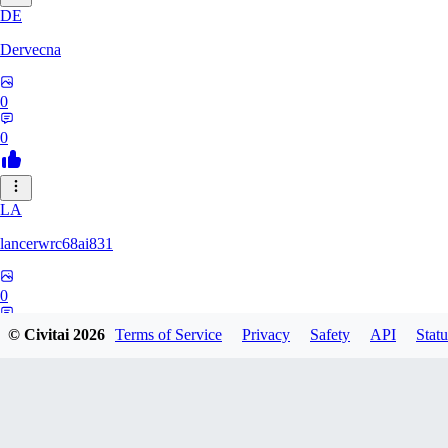
DE
Dervecna
0
0
LA
lancerwrc68ai831
0
0
© Civitai
2026
Terms of Service
Privacy
Safety
API
Statu
AR
archwan