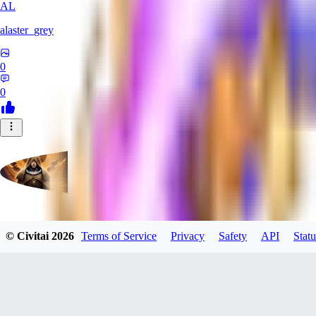
AL
alaster_grey
0
0
evtqtyn912
© Civitai
2026
Terms of Service
Privacy
Safety
API
Statu
0
0