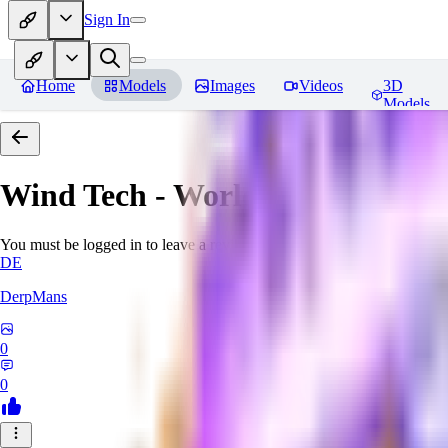
Sign In
Home
Models
Images
Videos
3D
Models
Wind Tech - World Morph
Revi
You must be logged in to leave a review
DE
DerpMans
0
0