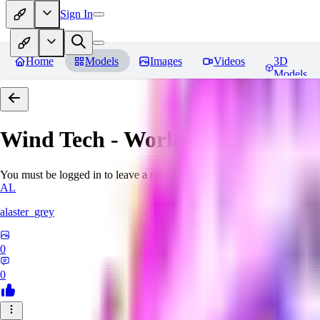
Sign In
Home
Models
Images
Videos
3D
Models
Wind Tech - World Morph
Revi
You must be logged in to leave a review
AL
alaster_grey
0
0