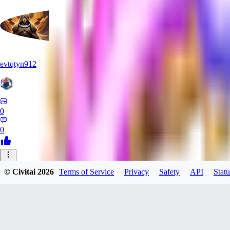
evtqtyn912
0
0
OF
© Civitai
2026
Terms of Service
Privacy
Safety
API
Statu
oficialcrazyalexfox284
0
0