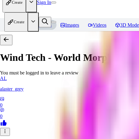
Sign In
Create
Create
Home
Models
Images
Videos
3D Mode
Wind Tech - World Morph
Revi
You must be logged in to leave a review
AL
alaster_grey
0
0