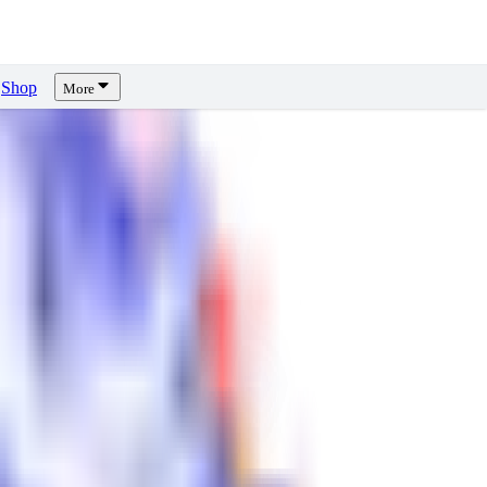
Shop
More