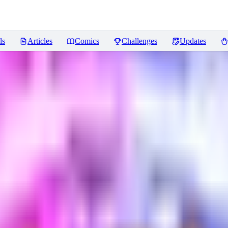
ls
Articles
Comics
Challenges
Updates
ews