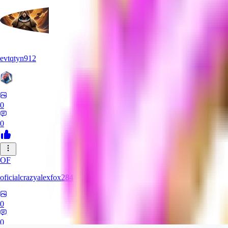
evtqtyn912
0
0
OF
oficialcrazyalexfox284
0
0